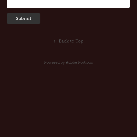
Submit
↑
Back to Top
Powered by
Adobe Portfolio