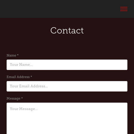
Contact
Name *
Email Address *
Message *